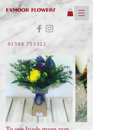
EXMOOR FLOWERS
01598 753322
To see loads more pop